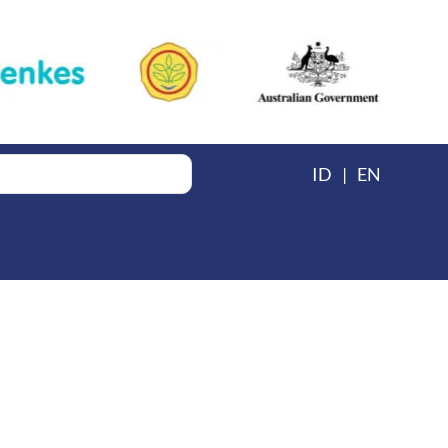
ID
EN