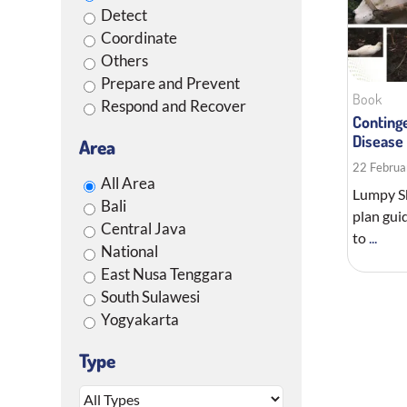
Detect
Coordinate
Others
Prepare and Prevent
Book
Respond and Recover
Conting
Disease
Area
22 Februa
All Area
Lumpy Sk
Bali
plan gui
Central Java
to
...
National
East Nusa Tenggara
South Sulawesi
Yogyakarta
Type