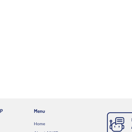
IP
Menu
Home