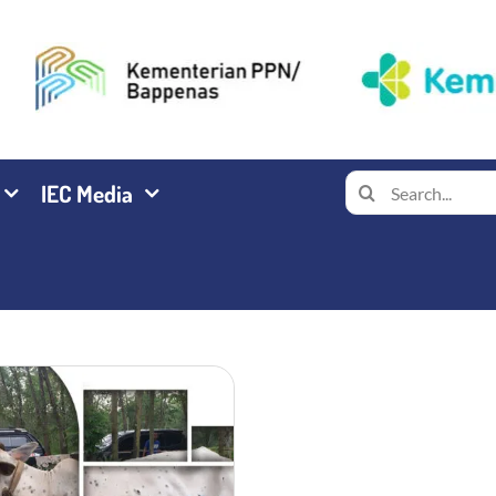
Search
IEC Media
for: