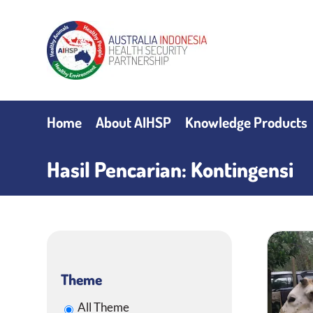
Skip
to
content
Home
About AIHSP
Knowledge Products
Hasil Pencarian: Kontingensi
Theme
All Theme