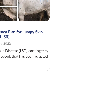
ency Plan for Lumpy Skin
 (LSD)
ry 2022
in Disease (LSD) contingency
debook that has been adapted