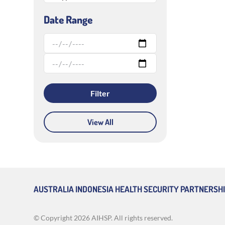
Date Range
View All
AUSTRALIA INDONESIA HEALTH SECURITY PARTNERSH
© Copyright
2026 AIHSP. All rights reserved.